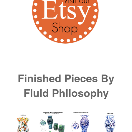
Finished Pieces By
Fluid Philosophy